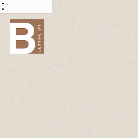
..
.
-->