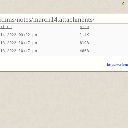
rithms/notes/march14.attachments/
dified
size
 14 2022 03:22 pm
1.4K
 13 2022 10:47 pm
819B
 13 2022 10:47 pm
486B
https://cs.be