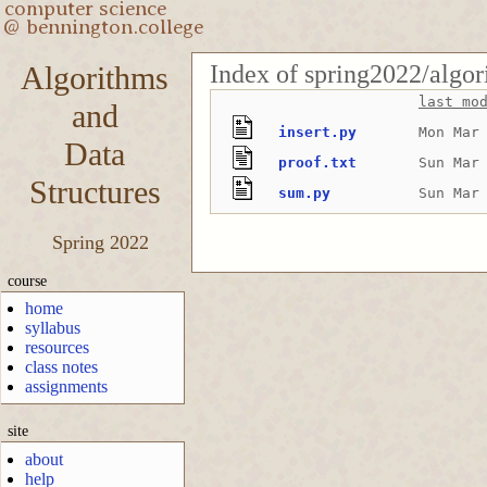
Index of spring2022/algo
Algorithms
last mo
and
insert.py
Mon Mar
Data
proof.txt
Sun Mar
Structures
sum.py
Sun Mar
Spring 2022
course
home
syllabus
resources
class notes
assignments
site
about
help