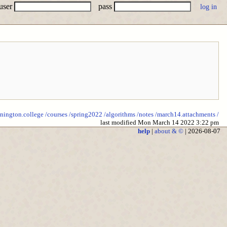
user
pass
nnington.college
/courses
/spring2022
/algorithms
/notes
/march14.attachments
/
last modified Mon March 14 2022 3:22 pm
help
|
about & ©
| 2026-08-07