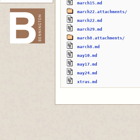
march15.md
march22.attachments/
march22.md
-->
march29.md
march8.attachments/
march8.md
may10.md
may17.md
may24.md
xtras.md