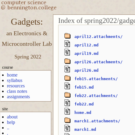
Index of spring2022/gadge
Gadgets:
an Electronics &
april12.attachments/
Microcontroller Lab
april12.md
april19.md
Spring 2022
april26.attachments/
course
april26.md
home
feb15.attachments/
syllabus
resources
feb15.md
class notes
feb22.attachments/
assignments
feb22.md
site
home.md
about
march1.attachments/
help
..
march1.md
.