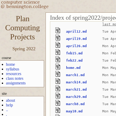
Index of spring2022/proje
Plan
last m
Computing
april12.md
Tue Ap
Projects
april19.md
Tue Ap
april26.md
Mon Ap
Spring 2022
feb15.md
Mon Fe
course
feb22.md
Tue Fe
home
home.md
Mon Ma
syllabus
resources
march1.md
Mon Ma
class notes
march14.md
Mon Ma
assignments
march21.md
Tue Ma
site
march29.md
Tue Ma
about
march8.md
Tue Ma
help
..
may10.md
Mon Ma
.