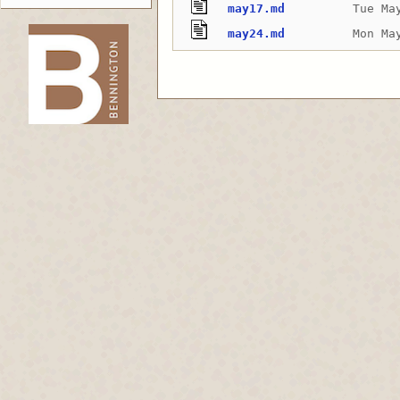
may17.md
Tue Ma
may24.md
Mon Ma
-->