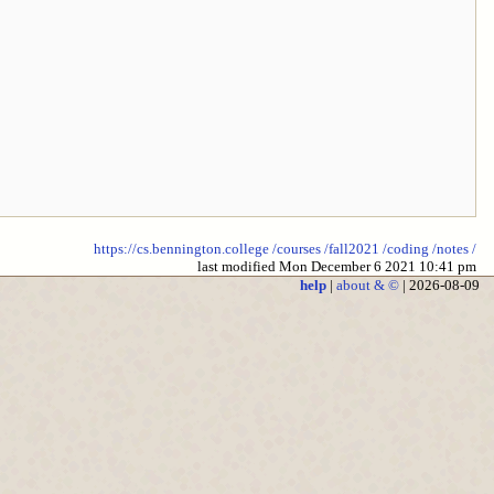
https://cs.bennington.college
/courses
/fall2021
/coding
/notes
/
last modified Mon December 6 2021 10:41 pm
help
|
about & ©
| 2026-08-09