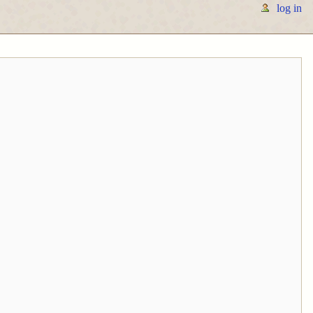
log in