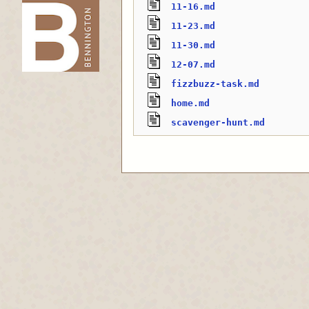
11-16.md
11-23.md
-->
11-30.md
12-07.md
fizzbuzz-task.md
home.md
scavenger-hunt.md