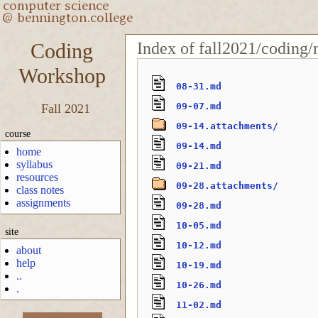
Index of fall2021/coding/
Coding
Workshop
08-31.md
09-07.md
Fall 2021
09-14.attachments/
course
09-14.md
home
syllabus
09-21.md
resources
09-28.attachments/
class notes
assignments
09-28.md
10-05.md
site
10-12.md
about
help
10-19.md
..
10-26.md
.
11-02.md