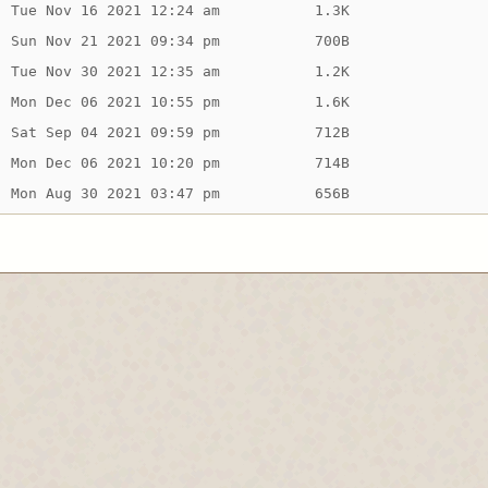
Tue Nov 16 2021 12:24 am
1.3K
Sun Nov 21 2021 09:34 pm
700B
Tue Nov 30 2021 12:35 am
1.2K
Mon Dec 06 2021 10:55 pm
1.6K
Sat Sep 04 2021 09:59 pm
712B
Mon Dec 06 2021 10:20 pm
714B
Mon Aug 30 2021 03:47 pm
656B