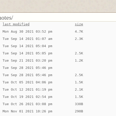
notes/
last modified
size
Mon Aug 30 2021 03:52 pm
4.7K
Tue Sep 14 2021 01:07 am
2.3K
Tue Sep 14 2021 05:04 pm
Tue Sep 14 2021 05:05 pm
2.5K
Tue Sep 21 2021 03:20 pm
1.2K
Tue Sep 28 2021 05:46 pm
Tue Sep 28 2021 05:46 pm
2.5K
Tue Oct 05 2021 04:06 pm
1.5K
Tue Oct 12 2021 01:19 pm
2.1K
Tue Oct 19 2021 02:54 pm
1.5K
Tue Oct 26 2021 03:08 pm
330B
Mon Nov 01 2021 10:26 pm
290B