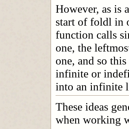
However, as is ap
start of foldl i
function calls si
one, the leftmost
one, and so this
infinite or indef
into an infinite 
These ideas gen
when working wit