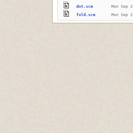
dot.scm
Mon Sep 2
fold.scm
Mon Sep 2