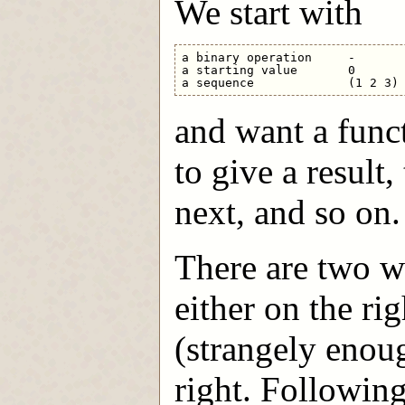
We start with
a binary operation     -

a starting value       0

and want a func
to give a result
next, and so on.
There are two wa
either on the rig
(strangely enoug
right. Followin