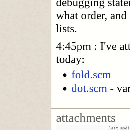
debugging state
what order, and
lists.
4:45pm : I've at
today:
fold.scm
dot.scm
- va
attachments
last modi