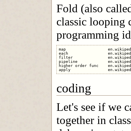
Fold (also calle
classic looping 
programming ide
map                  en.wikiped
each                 en.wikiped
filter               en.wikiped
pipeline             en.wikiped
higher order func    en.wikiped
coding
Let's see if we 
together in clas