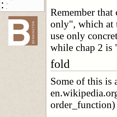
..
.
Remember that ch
only", which at
-->
use only concret
while chap 2 is 
fold
Some of this is
en.wikipedia.or
order_function) 