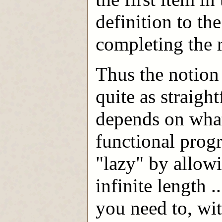
definition to th
completing the r
Thus the notion 
quite as straigh
depends on wha
functional prog
"lazy" by allow
infinite length 
you need to, wi