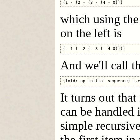
which using the
on the left is
And we'll call th
It turns out that
can be handled i
simple recursive 
the first item i