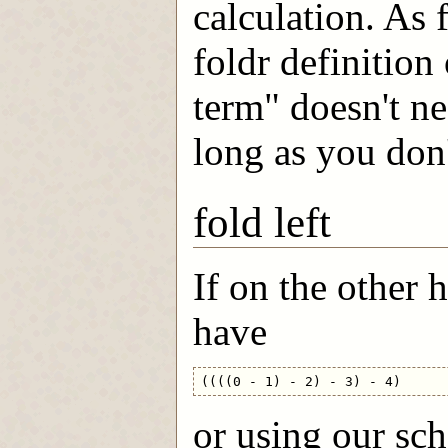
calculation. As f
foldr definition
term" doesn't ne
long as you don'
fold left
If on the other 
have
or using our sc