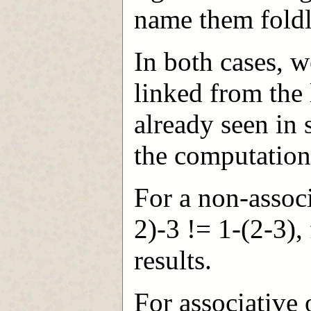
name them foldl
In both cases, we
linked from the 
already seen in 
the computation 
For a non-associ
2)-3 != 1-(2-3), 
results.
For associative 