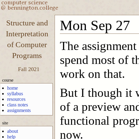
Mon Sep 27
Structure and
Interpretation
The assignment 
of Computer
Programs
spend most of th
Fall 2021
work on that.
course
home
But I though it 
syllabus
resources
of a preview an
class notes
assignments
functional prog
site
now.
about
help