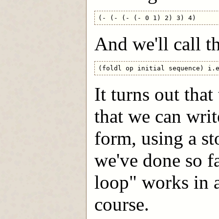
And we'll call th
It turns out tha
that we can write
form, using a st
we've done so fa
loop" works in 
course.