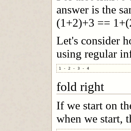
answer is the sa
(1+2)+3 == 1+(
Let's consider 
using regular in
fold right
If we start on th
when we start, t