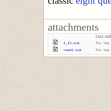
classic
eight qu
attachments
last mo
2_23.scm
Thu Sep
count.scm
Thu Sep