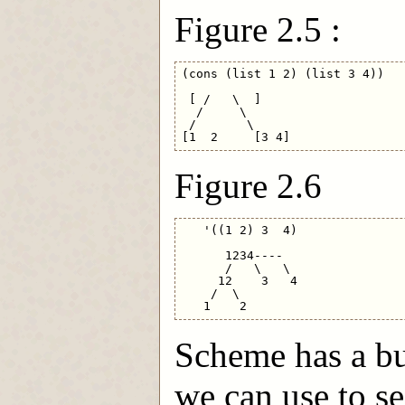
Figure 2.5 :
(cons (list 1 2) (list 3 4))

 [ /   \  ]

  /     \

 /       \

Figure 2.6
   '((1 2) 3  4)

      1234----

      /   \   \

     12    3   4

    /  \

Scheme has a bu
we can use to se