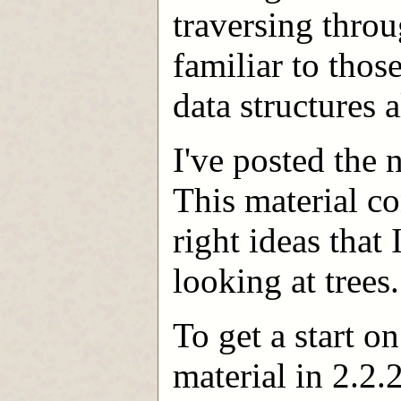
traversing throu
familiar to tho
data structures a
I've posted the
This material co
right ideas that 
looking at trees.
To get a start on
material in 2.2.2