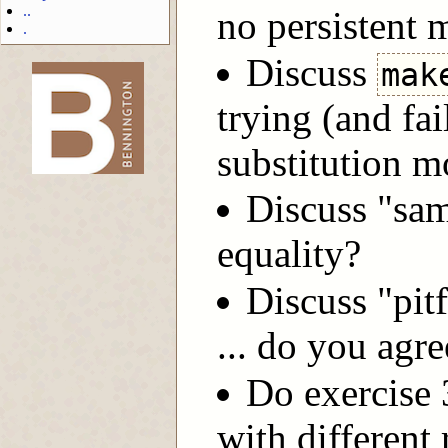
..
no persistent
.
Discuss
mak
trying (and fai
-->
substitution m
Discuss "sam
equality?
Discuss "pit
... do you agr
Do exercise 3
with different 