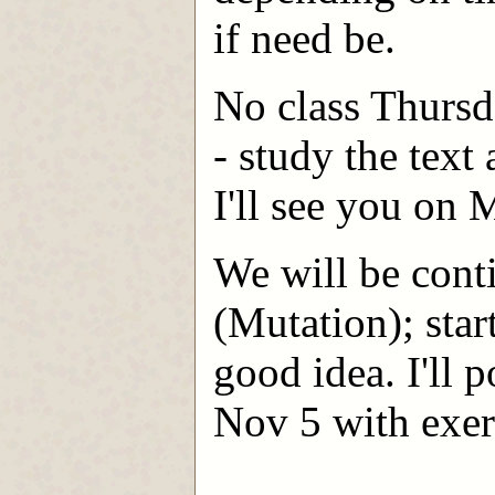
if need be.
No class Thursd
- study the text 
I'll see you on
We will be conti
(Mutation); star
good idea. I'll
Nov 5 with exerc