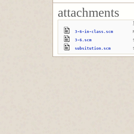
attachments
3-6-in-class.scm
3-6.scm
subsitution.scm