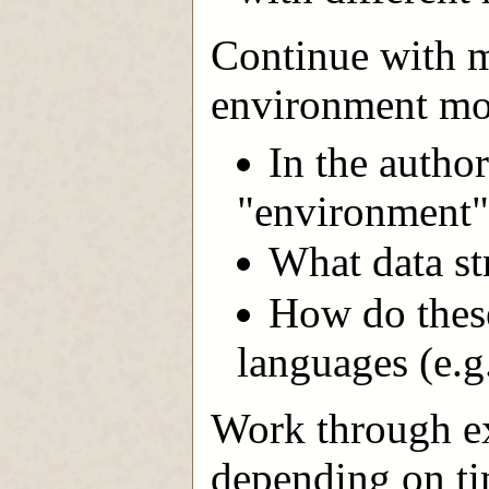
Continue with ma
environment mod
In the author
"environment"
What data st
How do these
languages (e.g
Work through ex
depending on ti