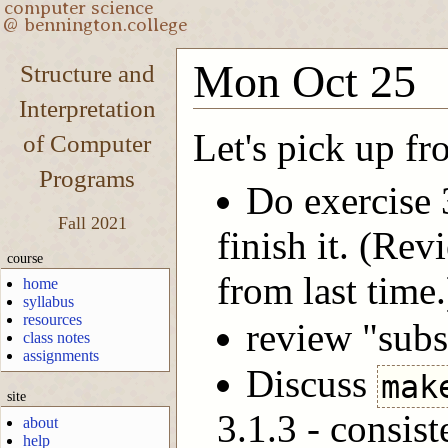
Mon Oct 25
Structure and
Interpretation
Let's pick up f
of Computer
Programs
Do exercise 
Fall 2021
finish it. (Re
course
from last time.
home
syllabus
resources
review "subst
class notes
assignments
Discuss
mak
site
3.1.3 - consis
about
help