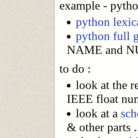
example - pyth
python lexi
python full
NAME and NUM
to do :
look at the 
IEEE float nu
look at a
sc
& other parts .