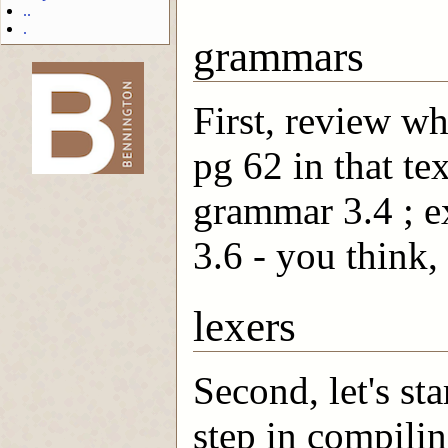
..
.
grammars
First, review wh
-->
pg 62 in that te
grammar 3.4 ; ex
3.6 - you think, 
lexers
Second, let's sta
step in compilin