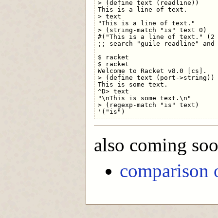
> (define text (readline))

This is a line of text.

> text

"This is a line of text."

> (string-match "is" text 0)   
#("This is a line of text." (2 
;; search "guile readline" and 
$ racket

$ racket

Welcome to Racket v8.0 [cs].

> (define text (port->string))

This is some text.

^D> text

"\nThis is some text.\n"

> (regexp-match "is" text)

also coming so
comparison o