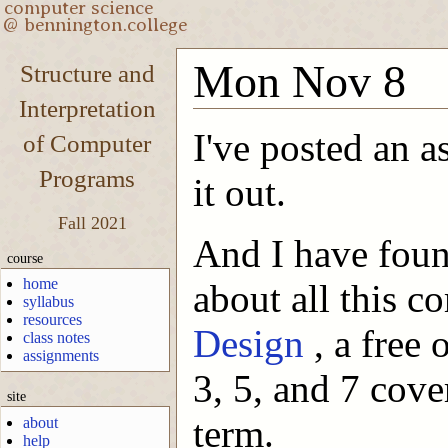
Mon Nov 8
Structure and
Interpretation
I've posted an 
of Computer
Programs
it out.
Fall 2021
And I have foun
course
home
about all this co
syllabus
resources
Design
, a free
class notes
assignments
3, 5, and 7 cove
site
term.
about
help