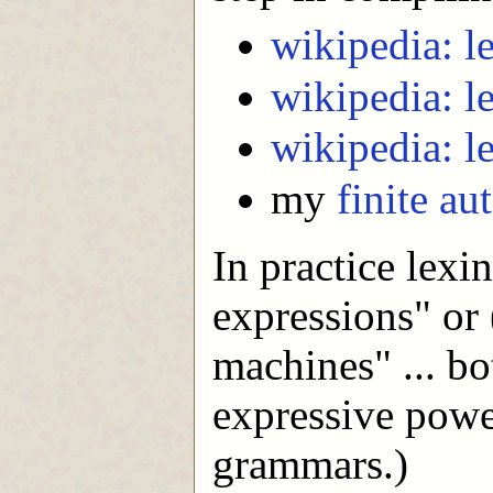
wikipedia: le
wikipedia: l
wikipedia: l
my
finite au
In practice lexi
expressions" or 
machines" ... bo
expressive power
grammars.)