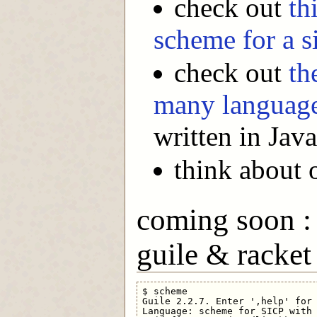
check out
th
scheme for a 
check out
th
many languag
written in Java
think about 
coming soon : 
guile & racket
$ scheme

Guile 2.2.7. Enter ',help' for 
Language: scheme for SICP with 