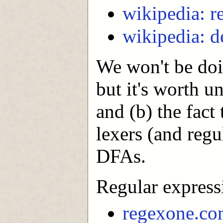
wikipedia: r
wikipedia: d
We won't be doi
but it's worth u
and (b) the fact
lexers (and regu
DFAs.
Regular expressi
regexone.c