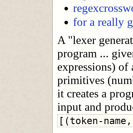
regexcrossw
for a really 
A "lexer generat
program ... give
expressions) of
primitives (numb
it creates a pro
input and produc
[(token-name,