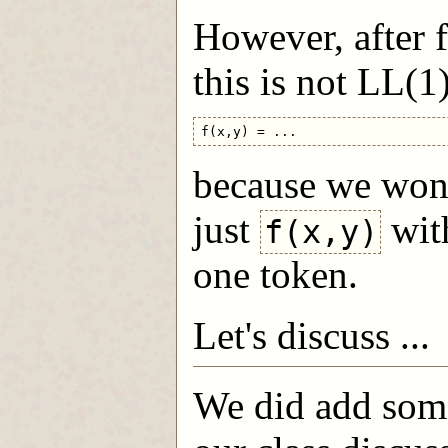
However, after f
this is not LL(1)
because we won't
just
with
f(x,y)
one token.
Let's discuss ...
We did add some