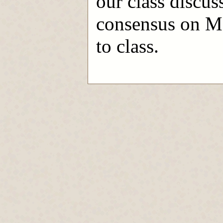
our class discuss
consensus on Mo
to class.