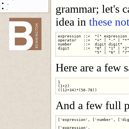
..
grammar; let's c
.
idea in
these no
-->
expression ::=  "(" expression 
operator   ::=  "+" | "-" | "*"
number     ::=  digit digit*

digit      ::=  "0" | "1" | "2"
Here are a few 
1

(1+2)

And a few full p
['expression', ['number', ['dig
['expression',
