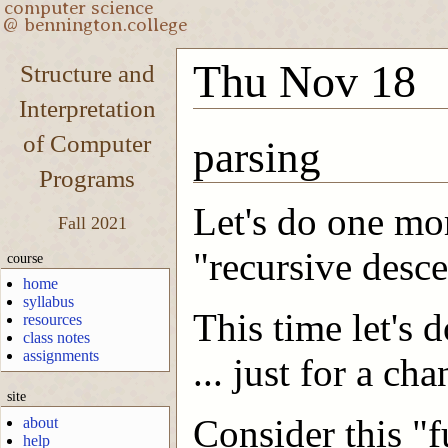
Thu Nov 18
Structure and
Interpretation
of Computer
parsing
Programs
Let's do one mo
Fall 2021
"recursive desce
course
home
syllabus
This time let's
resources
class notes
assignments
... just for a c
site
Consider this "f
about
help