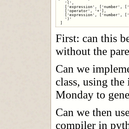
   '(',

   ['expression', ['number', ['
   ['operator', '+'],

   ['expression', ['number', ['
   ')'

First: can this
without the par
Can we impleme
class, using the
Monday to genera
Can we then use
compiler in py