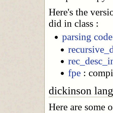
Here's the versi
did in class :
parsing code 
recursive_
rec_desc_i
fpe
: compi
dickinson lan
Here are some 