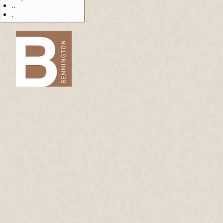
..
.
-->