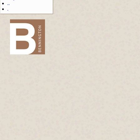
..
.
-->