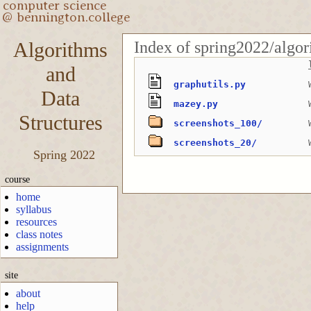
Index of spring2022/algo
Algorithms
and
graphutils.py
Data
mazey.py
Structures
screenshots_100/
screenshots_20/
Spring 2022
course
home
syllabus
resources
class notes
assignments
site
about
help