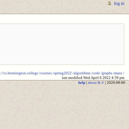
log in
s://cs.bennington.college
/courses
/spring2022
/algorithms
/code
/graphs
/maze
/
last modified Wed April 6 2022 4:59 pm
help
|
about & ©
| 2026-08-06