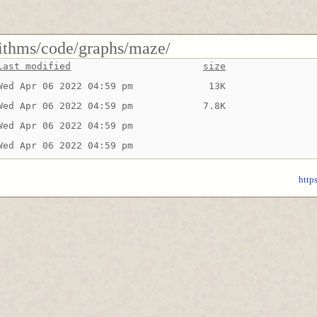
rithms/code/graphs/maze/
last modified
size
Wed Apr 06 2022 04:59 pm
 13K
Wed Apr 06 2022 04:59 pm
7.8K
Wed Apr 06 2022 04:59 pm
Wed Apr 06 2022 04:59 pm
http