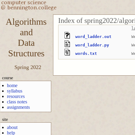
Index of spring2022/algo
Algorithms
l
and
word_ladder.out
W
Data
word_ladder.py
W
Structures
words.txt
W
Spring 2022
course
home
syllabus
resources
class notes
assignments
site
about
help