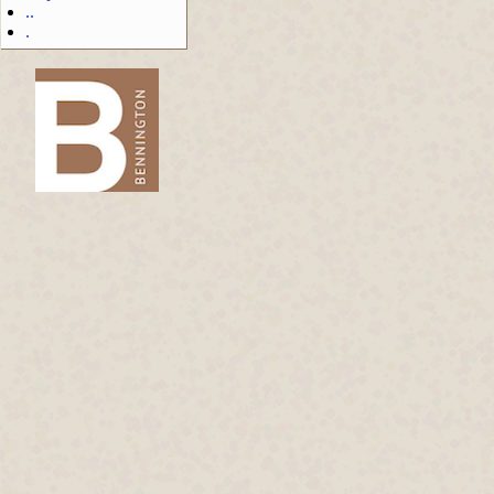
..
.
-->