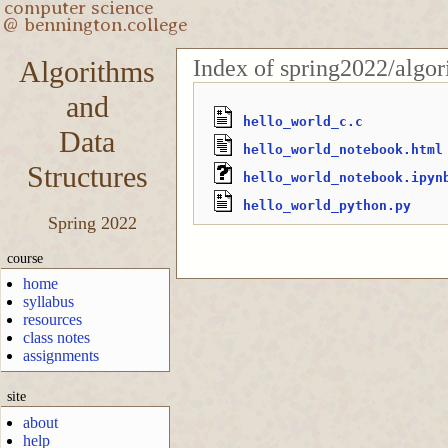
Index of spring2022/algo
Algorithms
and
hello_world_c.c
Data
hello_world_notebook.html
Structures
hello_world_notebook.ipyn
hello_world_python.py
Spring 2022
course
home
syllabus
resources
class notes
assignments
site
about
help