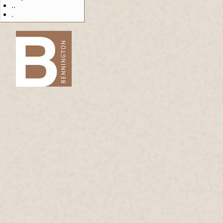
..
.
-->