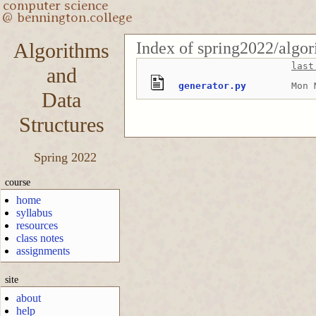
Index of spring2022/algo
Algorithms
last
and
generator.py
Mon 
Data
Structures
Spring 2022
course
home
syllabus
resources
class notes
assignments
site
about
help