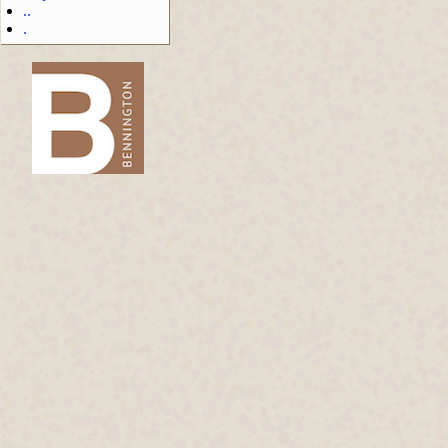
..
.
-->