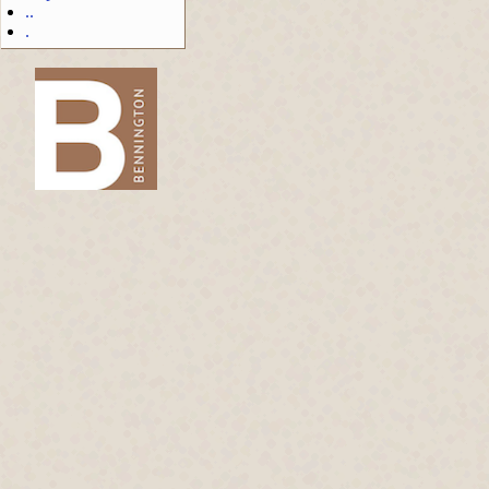
..
.
-->