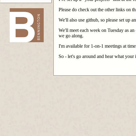
Please do check out the other links on thi
We'll also use github, so please set up a
-->
We'll meet each week on Tuesday as an en
we go along.
I'm available for 1-on-1 meetings at ti
So - let's go around and hear what your 