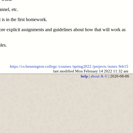
annel, etc.
 is in the first homework.
ore explicit assignments and guidelines about how that will work as
les.
https://cs.bennington.college
/courses
/spring2022
/projects
/notes
/feb15
last modified Mon February 14 2022 11:32 am
help
|
about & ©
| 2026-08-06