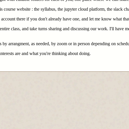
s course website : the syllabus, the jupyter cloud platform, the slack ch
n account there if you don't already have one, and let me know what that
tire class, and take turns sharing and discussing our work. I'll have m
mes by arrangment, as needed, by zoom or in person depending on schedu
interests are and what you're thinking about doing.