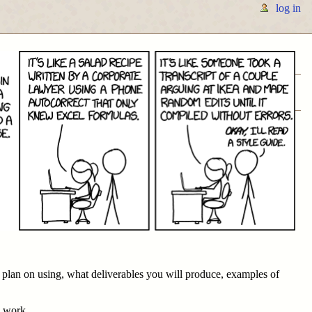
log in
u plan on using, what deliverables you will produce, examples of
e work.