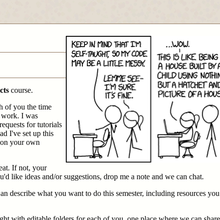
cts
course.
h of you the time
 work. I was
requests for tutorials
ad I've set up this
g on your own
at. If not, your
ou'd like ideas and/or suggestions, drop me a note and we can chat.
 an describe what you want to do this semester, including resources yo
 right with editable folders for each of you, one place where we can shar