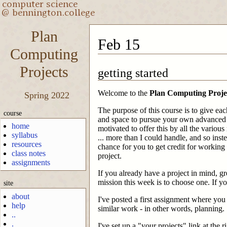
Plan
Feb 15
Computing
Projects
getting started
Welcome to the
Plan Computing Proje
Spring 2022
The purpose of this course is to give eac
course
and space to pursue your own advanced
home
motivated to offer this by all the various 
syllabus
... more than I could handle, and so inste
resources
chance for you to get credit for workin
class notes
project.
assignments
If you already have a project in mind, gre
mission this week is to choose one. If y
site
about
I've posted a first assignment where you
help
similar work - in other words, planning.
..
.
I've set up a "your projects" link at the