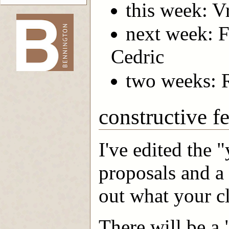
this week: Vr
next week: F
-->
Cedric
two weeks: 
constructive f
I've edited the 
proposals and a 
out what your c
There will be a