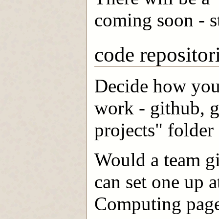
coming soon - s
code repositor
Decide how you 
work - github, g
projects" folder
Would a team git
can set one up 
Computing page