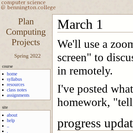
Plan
March 1
Computing
Projects
We'll use a zoom
screen" to discu
Spring 2022
course
in remotely.
home
syllabus
resources
I've posted what
class notes
assignments
homework, "tell
site
about
progress updat
help
..
.