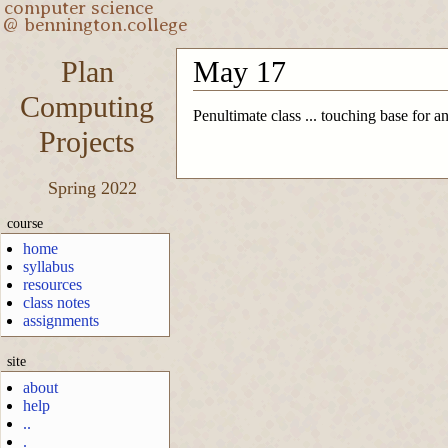
Plan
May 17
Computing
Penultimate class ... touching base for a
Projects
Spring 2022
course
home
syllabus
resources
class notes
assignments
site
about
help
..
.