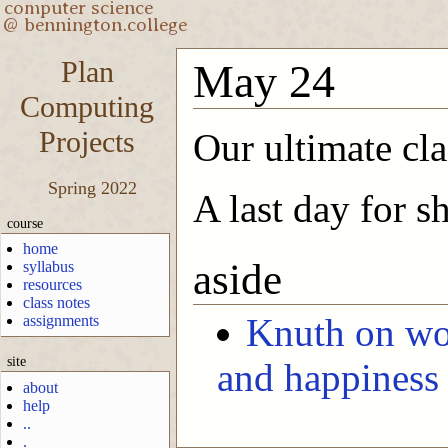
Plan
May 24
Computing
Projects
Our ultimate cla
Spring 2022
A last day for s
course
home
aside
syllabus
resources
class notes
Knuth on wo
assignments
site
and happiness
about
help
..
.