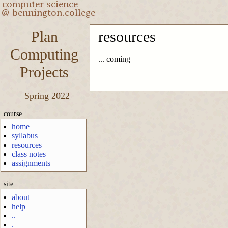
Plan
resources
Computing
... coming
Projects
Spring 2022
course
home
syllabus
resources
class notes
assignments
site
about
help
..
.