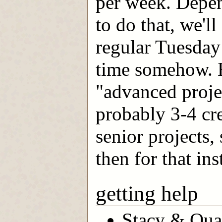
per week. Depe
to do that, we'l
regular Tuesday
time somehow. H
"advanced projec
probably 3-4 cre
senior projects,
then for that ins
getting help
Stacy & Quan