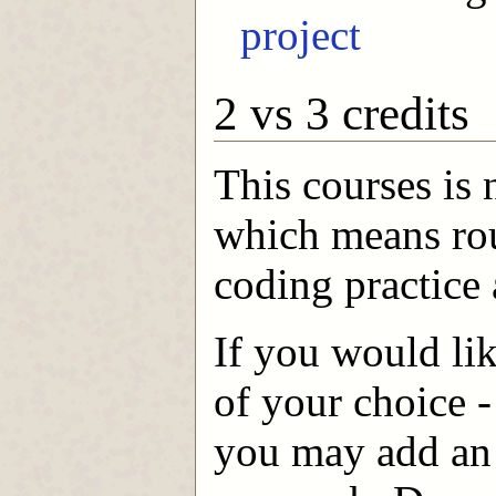
project
2 vs 3 credits
This courses is 
which means rou
coding practice 
If you would lik
of your choice 
you may add an 