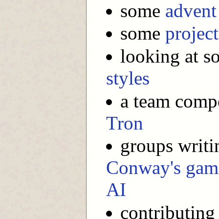
some
advent
some
project
looking at s
styles
a team compe
Tron
groups writi
Conway's game
AI
contributing