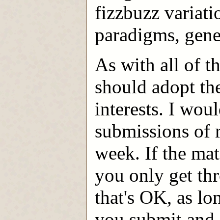
fizzbuzz variati
paradigms, gener
As with all of t
should adopt th
interests. I wou
submissions of 
week. If the mat
you only get thr
that's OK, as lo
you submit and 