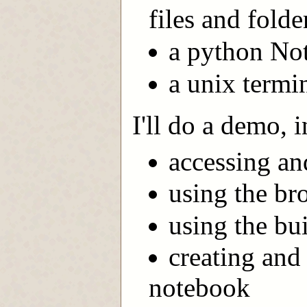
files and folde
a python No
a unix termin
I'll do a demo, 
accessing an
using the bro
using the bui
creating and
notebook