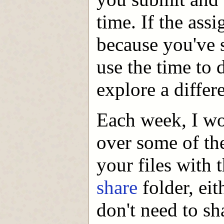
time. If the ass
because you've 
use the time to 
explore a differ
Each week, I wou
over some of th
your files with 
share
folder, ei
don't need to s