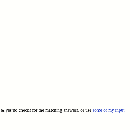
s & yes/no checks for the matching answers, or use
some of my input