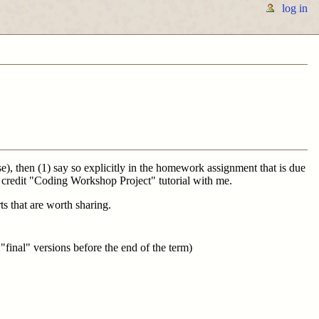
log in
rse), then (1) say so explicitly in the homework assignment that is due
1 credit "Coding Workshop Project" tutorial with me.
ts that are worth sharing.
"final" versions before the end of the term)