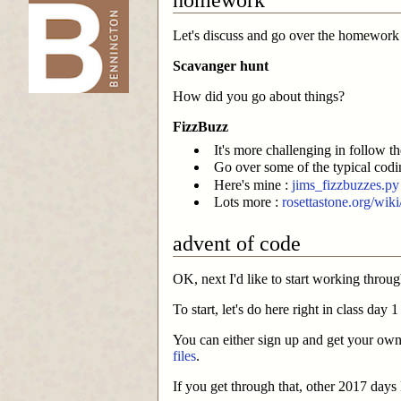
Let's discuss and go over the homework
-->
Scavanger hunt
How did you go about things?
FizzBuzz
It's more challenging in follow t
Go over some of the typical codin
Here's mine :
jims_fizzbuzzes.py
Lots more :
rosettastone.org/wik
advent of code
OK, next I'd like to start working thro
To start, let's do here right in class day
You can either sign up and get your own
files
.
If you get through that, other 2017 days 