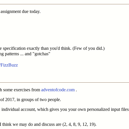
 assignment due today.
he specification exactly than you'd think. (Few of you did.)
g patterns ... and "gotchas"
i/FizzBuzz
ugh some exercises from
adventofcode.com
.
 1 of 2017, in groups of two people.
 individual account, which gives you your own personalized input file
I think we may do and discuss are (2, 4, 8, 9, 12, 19).