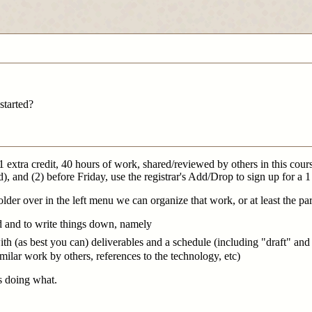
started?
 (1 extra credit, 40 hours of work, shared/reviewed by others in this cou
, and (2) before Friday, use the registrar's Add/Drop to sign up for a 
folder over in the left menu we can organize that work, or at least the par
ed and to write things down, namely
h (as best you can) deliverables and a schedule (including "draft" and 
similar work by others, references to the technology, etc)
s doing what.