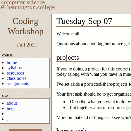
Coding
Tuesday Sep 07
Workshop
Welcome all.
Questions about anything before we get 
Fall 2021
course
projects
home
syllabus
If you're doing a project for this course
resources
today (along with what you have in mind)
class notes
assignments
I've set aside a protected/share/projects 
Your first task should be to get organiz
site
Describe what you want to do, wit
about
Put together a list of resources (
help
..
More on that end of things as I see who'
.
homework