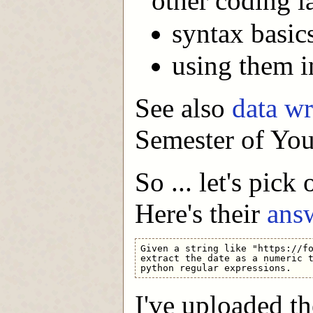
other coding 
syntax basics
using them in
See also
data w
Semester of You
So ... let's pick
Here's their
ans
Given a string like "https://fo
extract the date as a numeric t
I've uploaded th