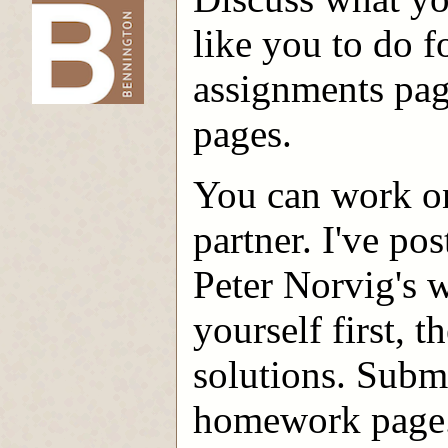
like you to do f
-->
assignments pag
pages.
You can work on
partner. I've po
Peter Norvig's w
yourself first, 
solutions. Subm
homework page