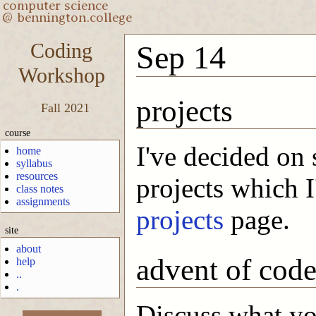
Coding
Sep 14
Workshop
projects
Fall 2021
course
I've decided on 
home
syllabus
resources
projects which I'
class notes
assignments
projects
page.
site
about
advent of cod
help
..
.
Discuss what you