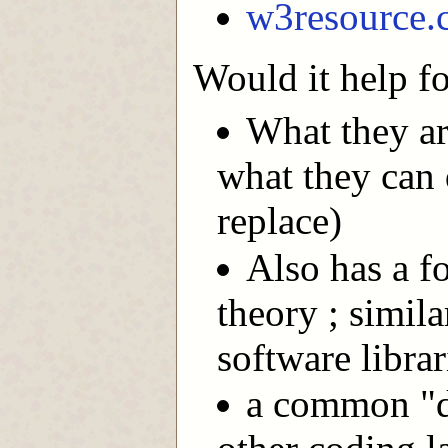
w3resource.
Would it help fo
What they ar
what they can 
replace)
Also has a f
theory ; simila
software librar
a common "d