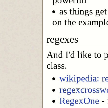
powerful
as things get
on the exampl
regexes
And I'd like to 
class.
wikipedia: r
regexcrossw
RegexOne
- 