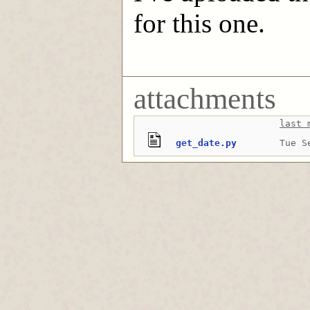
for this one.
attachments
last 
get_date.py
Tue S