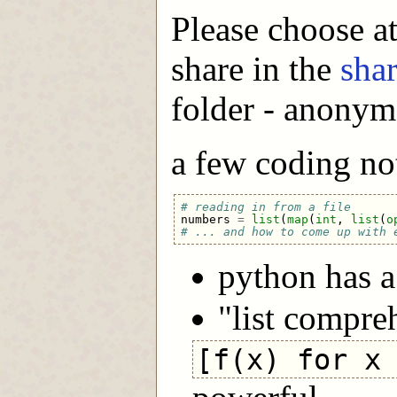
Please choose at
share in the
sha
folder - anonym
a few coding not
# reading in from a file
numbers
=
list
(
map
(
int
,
list
(
o
# ... and how to come up with 
python has 
"list compre
[f(x) for x