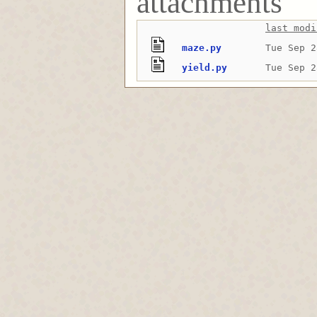
attachments
last modi
maze.py
Tue Sep 2
yield.py
Tue Sep 2