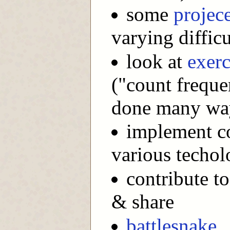
some
projec
varying difficu
look at
exerc
("count frequen
done many wa
implement co
various techol
contribute to
& share
battlesnake
.