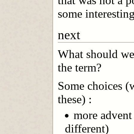
that was not a p
some interesting
next
What should we 
the term?
Some choices (we
these) :
more advent 
different)