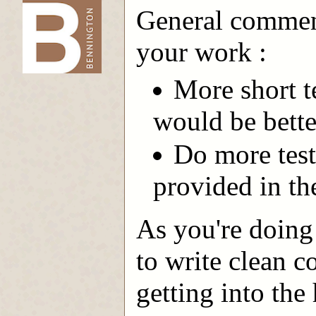
General comment
-->
your work :
More short t
would be bette
Do more test
provided in th
As you're doing 
to write clean c
getting into the