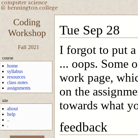
Coding
Tue Sep 28
Workshop
I forgot to put 
Fall 2021
course
... oops. Some o
home
syllabus
work page, which
resources
class notes
on the assignme
assignments
site
towards what yo
about
help
..
feedback
.