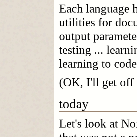
Each language h
utilities for do
output paramete
testing ... learn
learning to code
(OK, I'll get of
today
Let's look at N