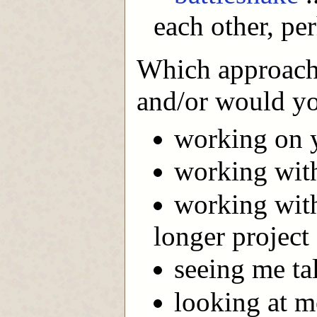
each other, pe
Which approach 
and/or would yo
working on 
working with
working with
longer project
seeing me ta
looking at 