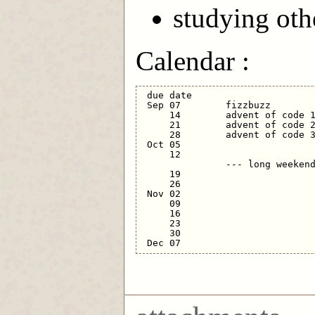
studying oth
Calendar :
 due date

 Sep 07        fizzbuzz

     14        advent of code 1
     21        advent of code 2
     28        advent of code 3
 Oct 05      

     12              

               --- long weekend
     19      

     26                        
 Nov 02      

     09  

     16  

     23      

     30                        