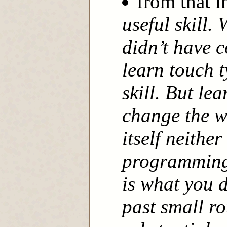
from that 
useful skill.
didn’t have c
learn touch t
skill. But le
change the w
itself neithe
programming
is what you 
past small ro