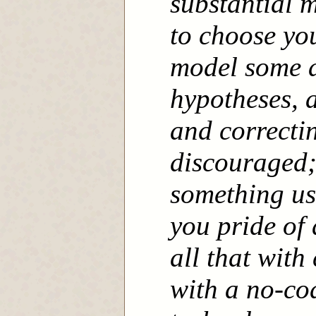
substantial m
to choose yo
model some a
hypotheses, 
and correcti
discouraged;
something use
you pride of
all that with
with a no-co