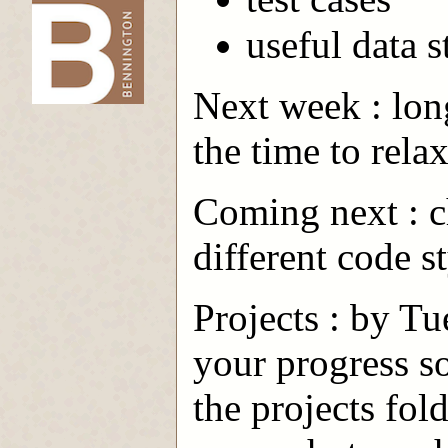
useful data s
-->
Next week : lon
the time to rela
Coming next : ch
different code s
Projects : by Tu
your progress so
the projects fol