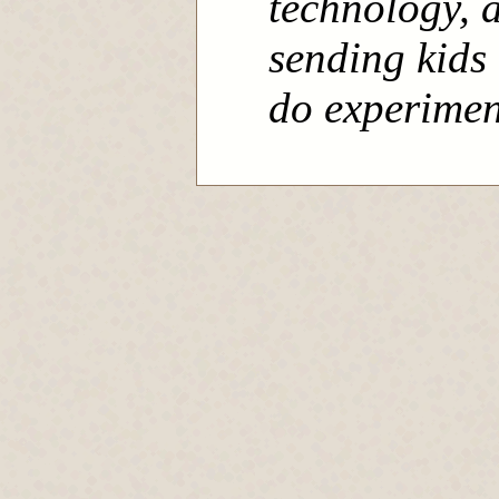
technology, a
sending kids 
do experimen