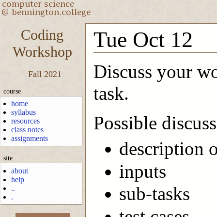
Coding
Tue Oct 12
Workshop
Discuss your wor
Fall 2021
task.
course
home
syllabus
Possible discuss
resources
class notes
assignments
description 
site
inputs
about
help
sub-tasks
..
.
test cases