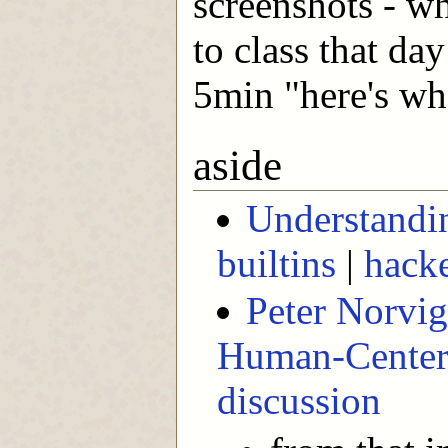
screenshots - w
to class that da
5min "here's wh
aside
Understandin
builtins
|
hack
Peter Norvig 
Human-Centere
discussion