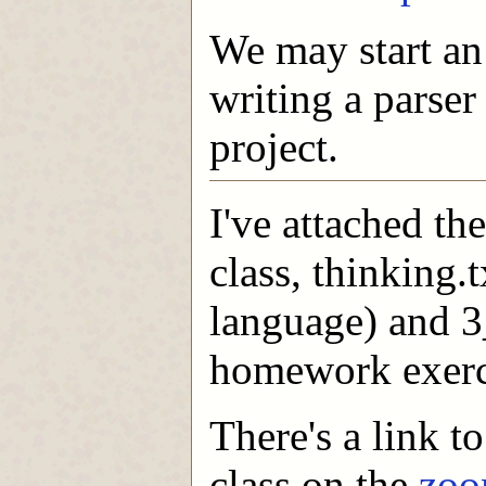
We may start an 
writing a parser
project.
I've attached th
class, thinking.
language) and 3
homework exerc
There's a link t
class on the
zoo