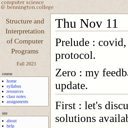
Thu Nov 11
Structure and
Interpretation
Prelude : covid,
of Computer
Programs
protocol.
Fall 2021
Zero : my feedb
course
home
update.
syllabus
resources
class notes
assignments
First : let's di
site
solutions availa
about
help