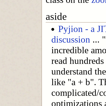
aside
Pyjion - a J
discussion
... 
incredible amo
read hundreds 
understand the
like "a + b". 
complicated/
optimizations 