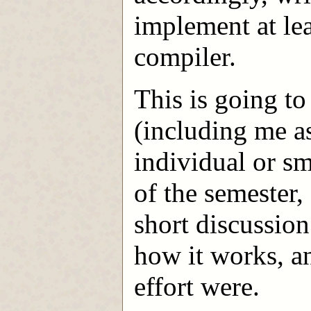
implement at lea
compiler.
This is going to
(including me a
individual or sm
of the semester,
short discussion 
how it works, a
effort were.