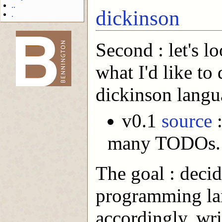
..
dickinson
.
Second : let's l
-->
what I'd like to
dickinson langu
v0.1
source
:
many TODOs.
The goal : decid
programming lan
accordingly, wri