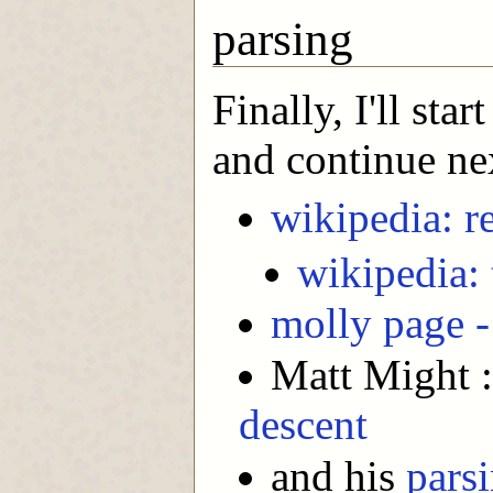
parsing
Finally, I'll sta
and continue ne
wikipedia: r
wikipedia: 
molly page -
Matt Might 
descent
and his
parsi