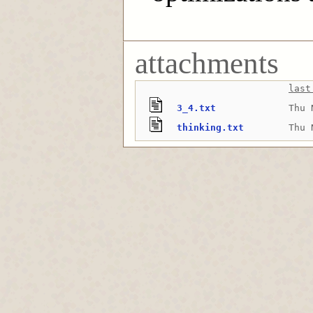
attachments
last
3_4.txt
Thu 
thinking.txt
Thu 