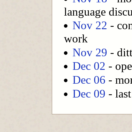
language disc
Nov 22
- con
work
Nov 29
- dit
Dec 02
- ope
Dec 06
- mor
Dec 09
- last