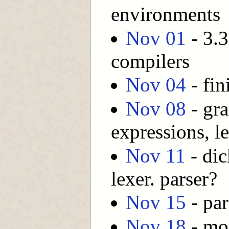
environments
Nov 01
- 3.3
compilers
Nov 04
- fin
Nov 08
- gr
expressions, l
Nov 11
- dic
lexer. parser?
Nov 15
- par
Nov 18
- mor