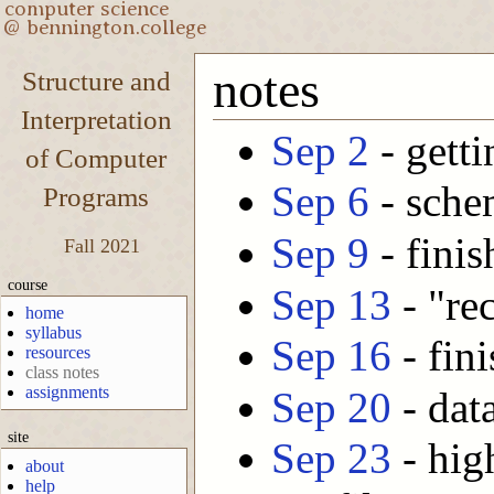
notes
Structure and
Interpretation
Sep 2
- getti
of Computer
Sep 6
- sche
Programs
Sep 9
- finis
Fall 2021
course
Sep 13
- "rec
home
syllabus
Sep 16
- fini
resources
class notes
assignments
Sep 20
- dat
site
Sep 23
- hig
about
help