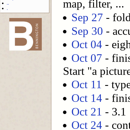
map, filter, ...
..
.
Sep 27
- fold
Sep 30
- acc
-->
Oct 04
- eig
Oct 07
- fini
Start "a pictu
Oct 11
- typ
Oct 14
- fini
Oct 21
- 3.1 
Oct 24
- cont